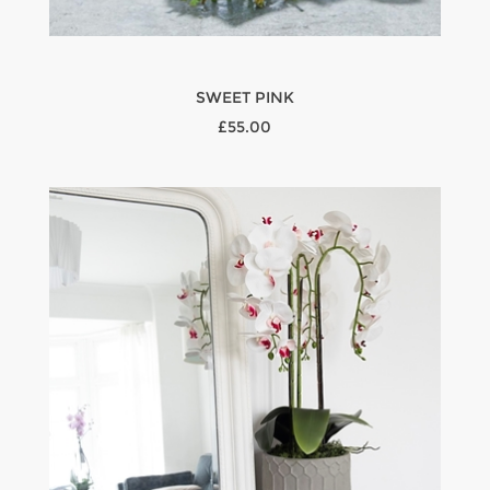
SWEET PINK
£55.00