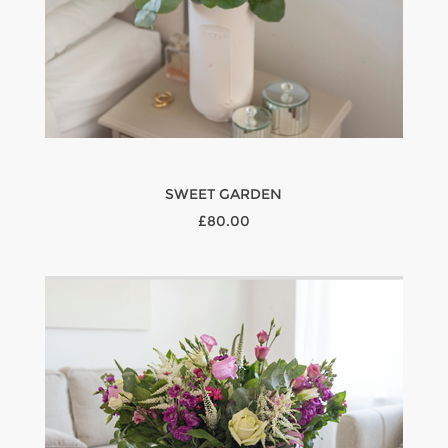
SWEET GARDEN
£80.00