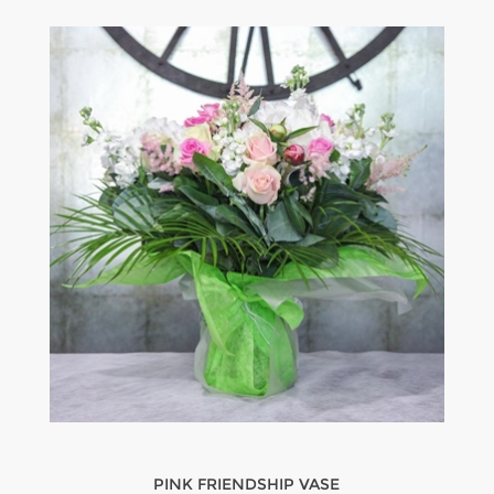
PINK FRIENDSHIP VASE