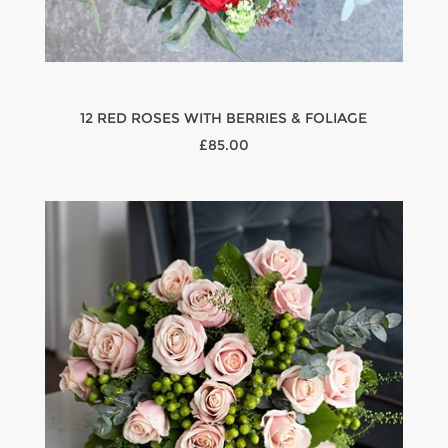
12 RED ROSES WITH BERRIES & FOLIAGE
£85.00