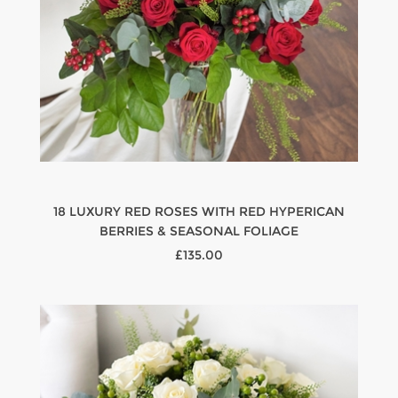
18 LUXURY RED ROSES WITH RED HYPERICAN
BERRIES & SEASONAL FOLIAGE
£135.00