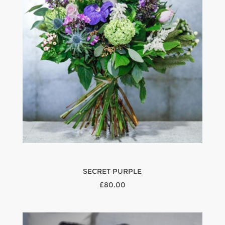
SECRET PURPLE
£80.00