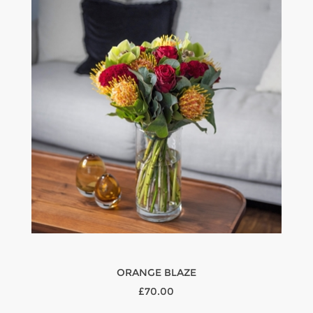
ORANGE BLAZE
£70.00