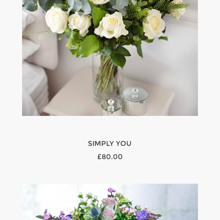
SIMPLY YOU
£80.00