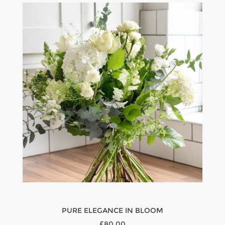
PURE ELEGANCE IN BLOOM
£80.00