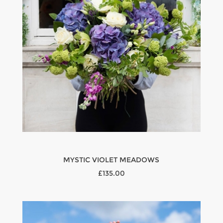
MYSTIC VIOLET MEADOWS
£135.00