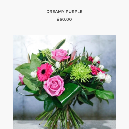
DREAMY PURPLE
£60.00