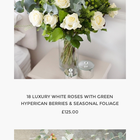
18 LUXURY WHITE ROSES WITH GREEN
HYPERICAN BERRIES & SEASONAL FOLIAGE
£125.00