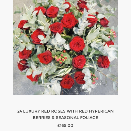
24 LUXURY RED ROSES WITH RED HYPERICAN
BERRIES & SEASONAL FOLIAGE
£165.00