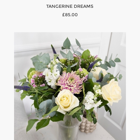
TANGERINE DREAMS
£85.00