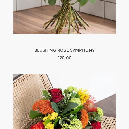
BLUSHING ROSE SYMPHONY
£70.00