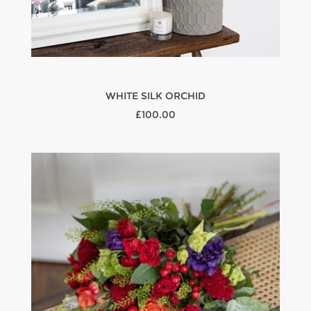
WHITE SILK ORCHID
£100.00