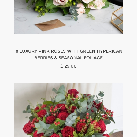
18 LUXURY PINK ROSES WITH GREEN HYPERICAN
BERRIES & SEASONAL FOLIAGE
£125.00