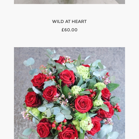
WILD AT HEART
£60.00