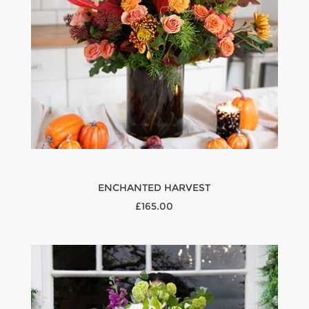
ENCHANTED HARVEST
£165.00