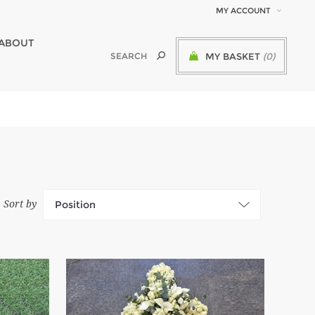
MY ACCOUNT
ABOUT
MY BASKET
(0)
Sort by
Position