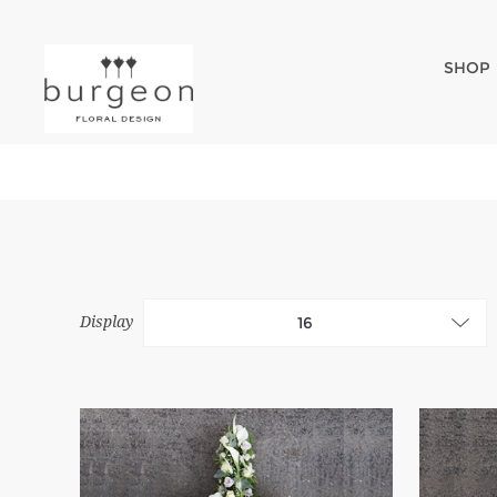
SHOP
Display
16