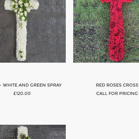
- WHITE AND GREEN SPRAY
RED ROSES CROSS
£120.00
CALL FOR PRICING