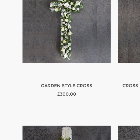
GARDEN STYLE CROSS
CROSS 
£300.00