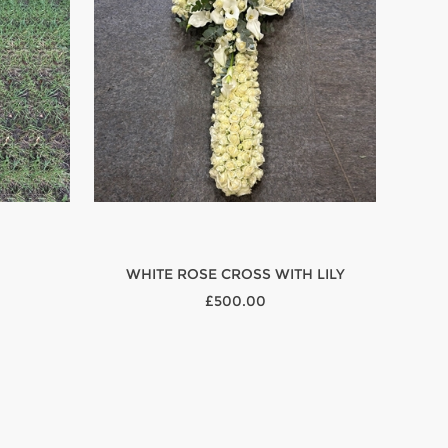
WHITE ROSE CROSS WITH LILY
£500.00