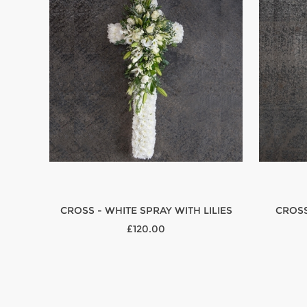
CROSS - WHITE SPRAY WITH LILIES
CROSS
£120.00