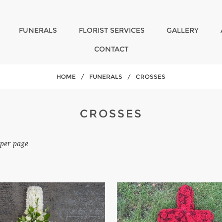
FUNERALS
FLORIST SERVICES
GALLERY
CONTACT
HOME
/
FUNERALS
/
CROSSES
CROSSES
per page