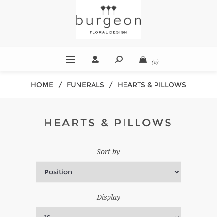
(0)
HOME
/
FUNERALS
/
HEARTS & PILLOWS
HEARTS & PILLOWS
Sort by
Display