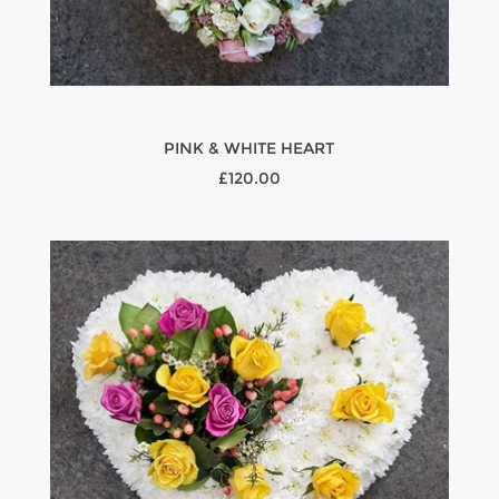
PINK & WHITE HEART
£120.00