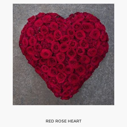
RED ROSE HEART