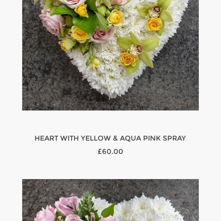
HEART WITH YELLOW & AQUA PINK SPRAY
£60.00