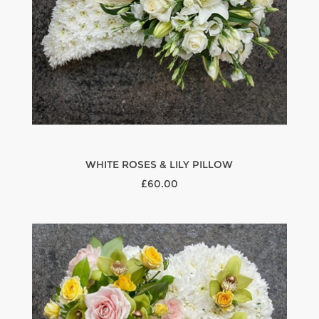
WHITE ROSES & LILY PILLOW
£60.00