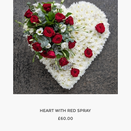
HEART WITH RED SPRAY
£60.00