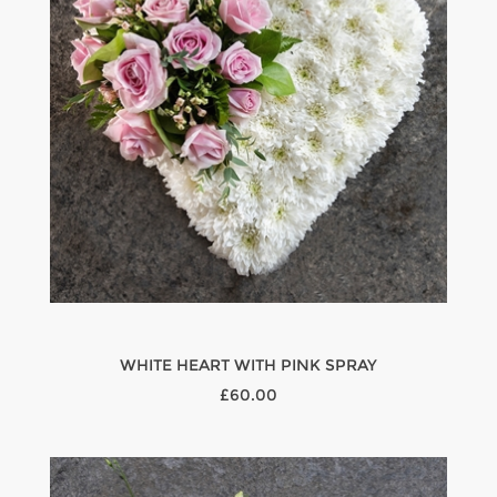
WHITE HEART WITH PINK SPRAY
£60.00