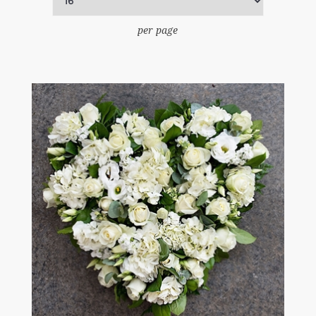
per page