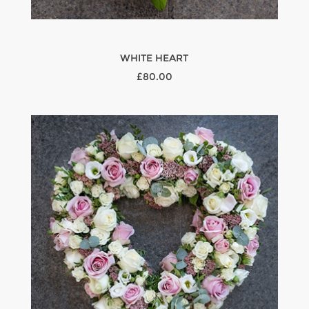
WHITE HEART
£80.00