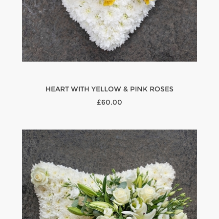
HEART WITH YELLOW & PINK ROSES
£60.00