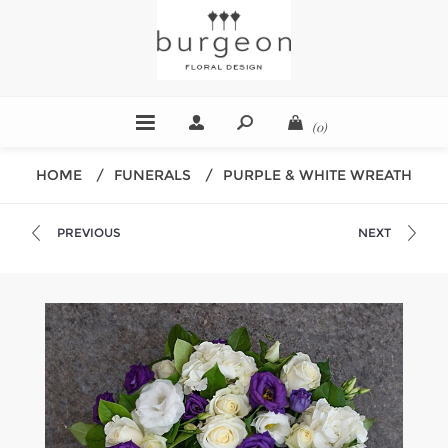
(0)
HOME
/
FUNERALS
/
PURPLE & WHITE WREATH
PREVIOUS
NEXT