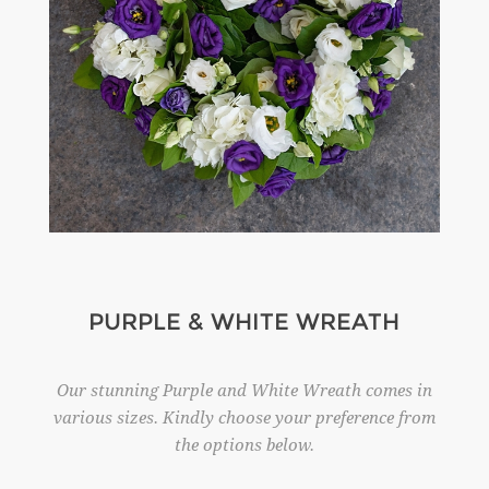
PURPLE & WHITE WREATH
Our stunning Purple and White Wreath comes in
various sizes. Kindly choose your preference from
the options below.