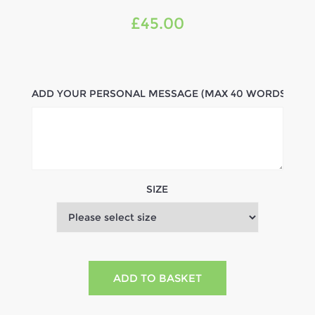
£45.00
ADD YOUR PERSONAL MESSAGE (MAX 40 WORDS)
SIZE