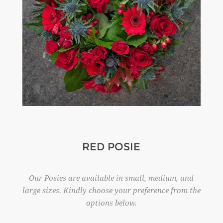
RED POSIE
Our Posies are available in small, medium, and
large sizes. Kindly choose your preference from the
options below.