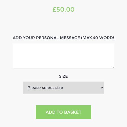
£50.00
ADD YOUR PERSONAL MESSAGE (MAX 40 WORDS)
SIZE