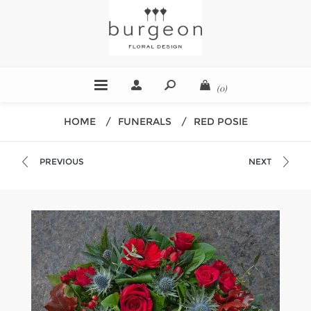
(0)
HOME
/
FUNERALS
/
RED POSIE
PREVIOUS
NEXT