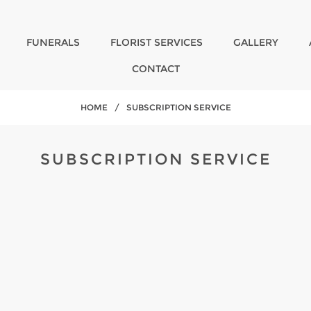
FUNERALS
FLORIST SERVICES
GALLERY
CONTACT
HOME
/
SUBSCRIPTION SERVICE
SUBSCRIPTION SERVICE