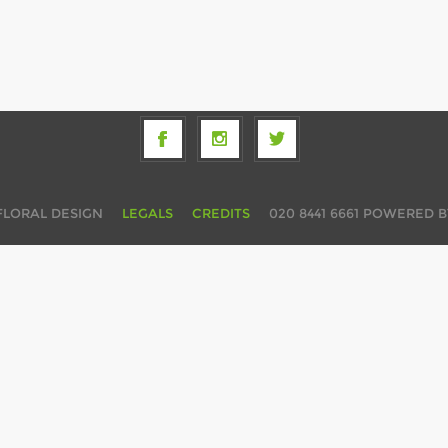
FLORAL DESIGN
LEGALS
CREDITS
020 8441 6661
POWERED 