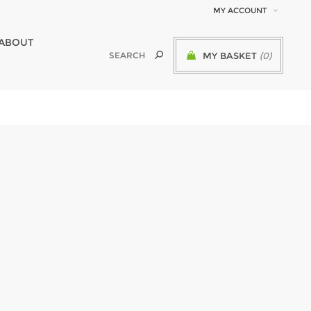
MY ACCOUNT
ABOUT
MY BASKET
(0)