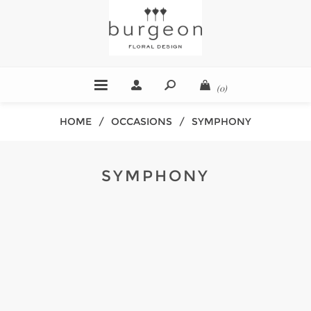
(0)
HOME
/
OCCASIONS
/
SYMPHONY
SYMPHONY