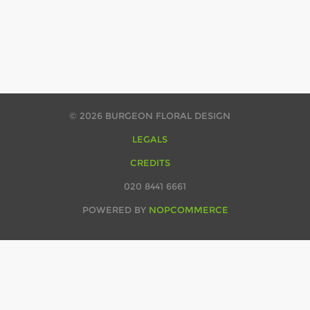
© 2026 BURGEON FLORAL DESIGN
LEGALS
CREDITS
020 8441 6661
POWERED BY
NOPCOMMERCE