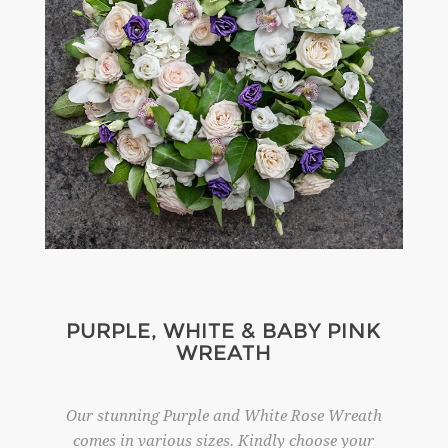
PURPLE, WHITE & BABY PINK
WREATH
Our stunning Purple and White Rose Wreath
comes in various sizes. Kindly choose your