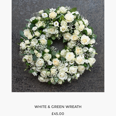
WHITE & GREEN WREATH
£45.00