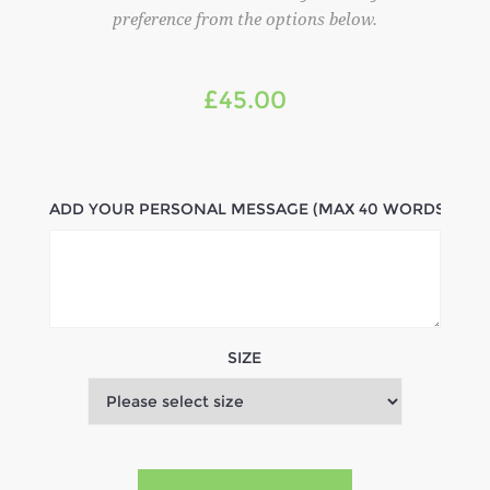
preference from the options below.
£45.00
ADD YOUR PERSONAL MESSAGE (MAX 40 WORDS)
SIZE