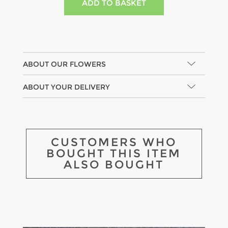
ABOUT OUR FLOWERS
ABOUT YOUR DELIVERY
CUSTOMERS WHO
BOUGHT THIS ITEM
ALSO BOUGHT