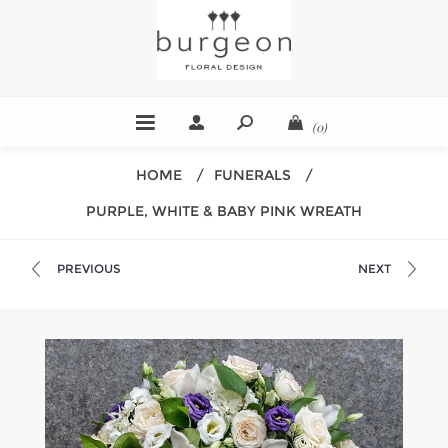
(0)
HOME
/
FUNERALS
/
PURPLE, WHITE & BABY PINK WREATH
PREVIOUS
NEXT