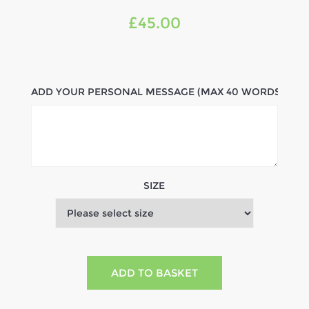
£45.00
ADD YOUR PERSONAL MESSAGE (MAX 40 WORDS)
SIZE