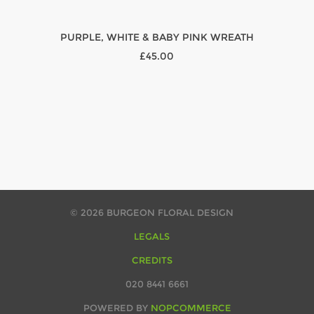
PURPLE, WHITE & BABY PINK WREATH
£45.00
© 2026 BURGEON FLORAL DESIGN
LEGALS
CREDITS
020 8441 6661
POWERED BY
NOPCOMMERCE