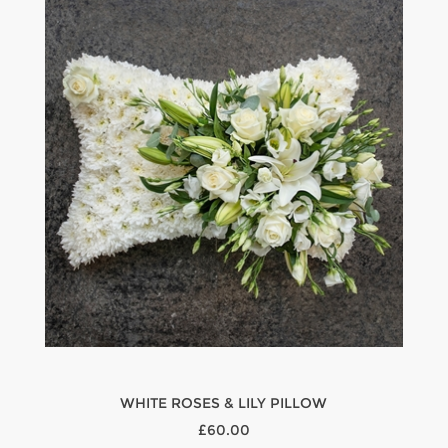
WHITE ROSES & LILY PILLOW
£60.00