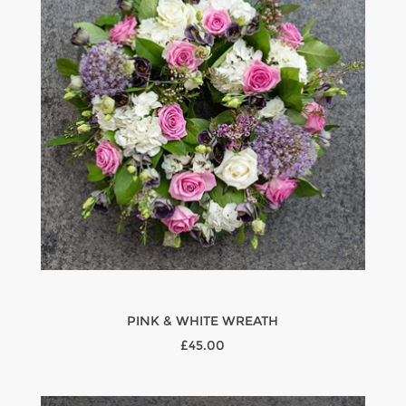
PINK & WHITE WREATH
£45.00