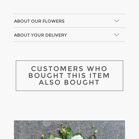
ABOUT OUR FLOWERS
ABOUT YOUR DELIVERY
CUSTOMERS WHO
BOUGHT THIS ITEM
ALSO BOUGHT