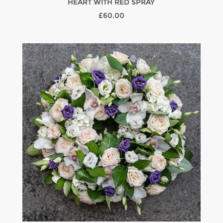
HEART WITH RED SPRAY
£60.00