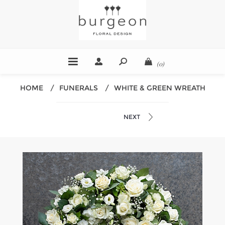
(0)
HOME
/
FUNERALS
/
WHITE & GREEN WREATH
NEXT