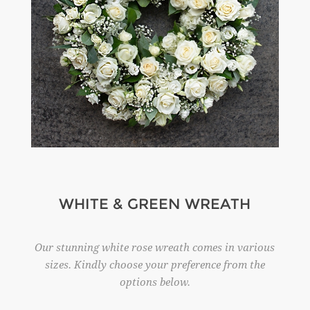
WHITE & GREEN WREATH
Our stunning white rose wreath comes in various
sizes. Kindly choose your preference from the
options below.