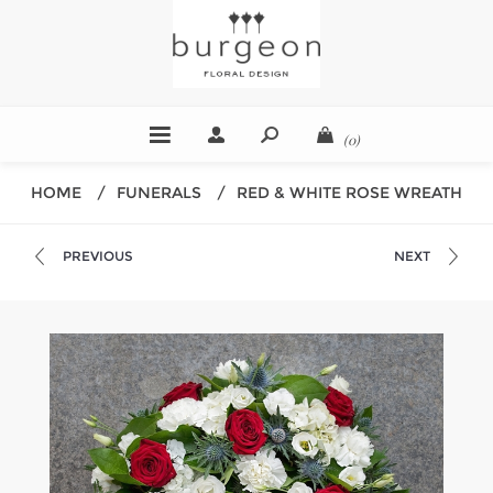
(0)
HOME
/
FUNERALS
/
RED & WHITE ROSE WREATH
PREVIOUS
NEXT