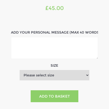
£45.00
ADD YOUR PERSONAL MESSAGE (MAX 40 WORDS)
SIZE