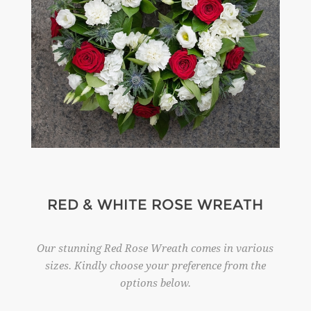
RED & WHITE ROSE WREATH
Our stunning Red Rose Wreath comes in various
sizes. Kindly choose your preference from the
options below.